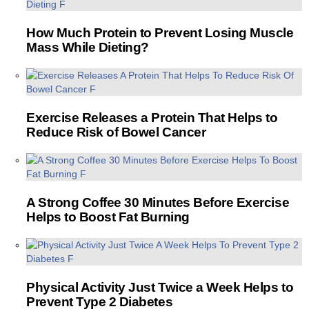
How Much Protein to Prevent Losing Muscle
Mass While Dieting?
Exercise Releases a Protein That Helps to
Reduce Risk of Bowel Cancer
A Strong Coffee 30 Minutes Before Exercise
Helps to Boost Fat Burning
Physical Activity Just Twice a Week Helps to
Prevent Type 2 Diabetes