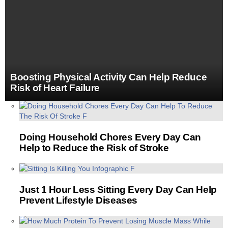
Boosting Physical Activity Can Help Reduce
Risk of Heart Failure
MORE
STORIES
Doing Household Chores Every Day Can
Help to Reduce the Risk of Stroke
Just 1 Hour Less Sitting Every Day Can Help
Prevent Lifestyle Diseases