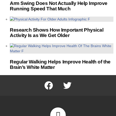
Arm Swing Does Not Actually Help Improve
Running Speed That Much
Research Shows How Important Physical
Activity Is as We Get Older
Regular Walking Helps Improve Health of the
Brain’s White Matter
facebook
twitter