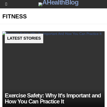
Menu
FITNESS
LATEST STORIES
Exercise Safety: Why It’s Important and
How You Can Practice It