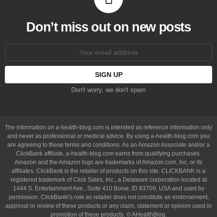
Don’t miss out on new posts
Email
address:
Don't worry, we don't spam
The information on a-health-blog.com is intended as reference information only
and never as professional or medical advice. By using a-health-blog.com you
are agreeing to these terms and conditions. As an Amazon Associate and/or a
ClickBank affiliate, a-health-blog.com earns from qualifying purchases.
Amazon and the Amazon logo are trademarks of Amazon.com, Inc, or its
affiliates. ClickBank is the retailer of products on this site. CLICKBANK is a
registered trademark of Click Sales, Inc., a Delaware corporation located at
1444 S. Entertainment Ave., Suite 410 Boise, ID 83709, USA and used by
permission. ClickBank\'s role as retailer does not constitute an endorsement,
approval or review of these products or any claim, statement or opinion used in
promotion of these products. © AHealthBlog.