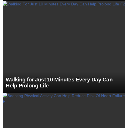
Walking for Just 10 Minutes Every Day Can
Help Prolong Life