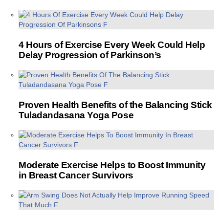
4 Hours of Exercise Every Week Could Help
Delay Progression of Parkinson’s
Proven Health Benefits of the Balancing Stick
Tuladandasana Yoga Pose
Moderate Exercise Helps to Boost Immunity
in Breast Cancer Survivors