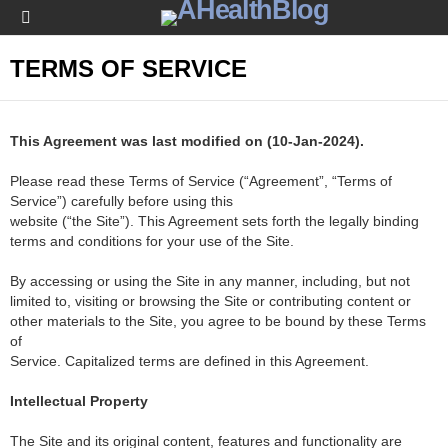
Menu
TERMS OF SERVICE
This Agreement was last modified on (10-Jan-2024).
Please read these Terms of Service (“Agreement”, “Terms of
Service”) carefully before using this
website (“the Site”). This Agreement sets forth the legally binding
terms and conditions for your use of the Site.
By accessing or using the Site in any manner, including, but not
limited to, visiting or browsing the Site or contributing content or
other materials to the Site, you agree to be bound by these Terms
of
Service. Capitalized terms are defined in this Agreement.
Intellectual Property
The Site and its original content, features and functionality are