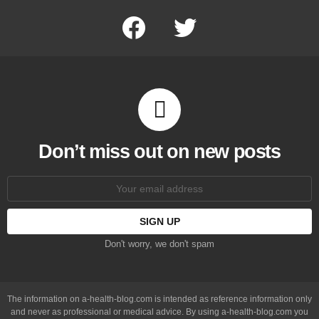
facebook
twitter
Don’t miss out on new posts
Email
address:
Don't worry, we don't spam
The information on a-health-blog.com is intended as reference information only
and never as professional or medical advice. By using a-health-blog.com you