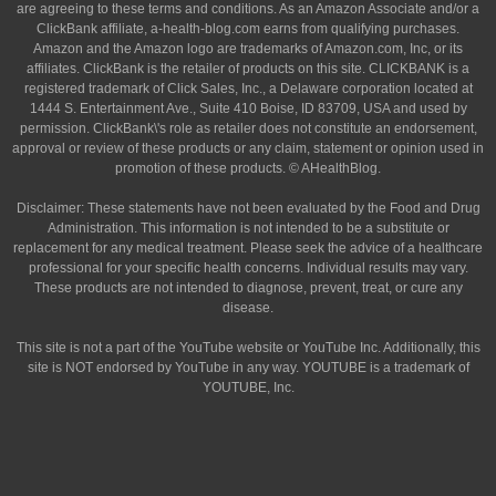
are agreeing to these terms and conditions. As an Amazon Associate and/or a
ClickBank affiliate, a-health-blog.com earns from qualifying purchases.
Amazon and the Amazon logo are trademarks of Amazon.com, Inc, or its
affiliates. ClickBank is the retailer of products on this site. CLICKBANK is a
registered trademark of Click Sales, Inc., a Delaware corporation located at
1444 S. Entertainment Ave., Suite 410 Boise, ID 83709, USA and used by
permission. ClickBank\'s role as retailer does not constitute an endorsement,
approval or review of these products or any claim, statement or opinion used in
promotion of these products. © AHealthBlog.
Disclaimer: These statements have not been evaluated by the Food and Drug
Administration. This information is not intended to be a substitute or
replacement for any medical treatment. Please seek the advice of a healthcare
professional for your specific health concerns. Individual results may vary.
These products are not intended to diagnose, prevent, treat, or cure any
disease.
This site is not a part of the YouTube website or YouTube Inc. Additionally, this
site is NOT endorsed by YouTube in any way. YOUTUBE is a trademark of
YOUTUBE, Inc.