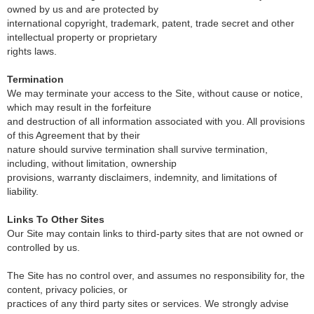
owned by us and are protected by
international copyright, trademark, patent, trade secret and other
intellectual property or proprietary
rights laws.
Termination
We may terminate your access to the Site, without cause or notice,
which may result in the forfeiture
and destruction of all information associated with you. All provisions
of this Agreement that by their
nature should survive termination shall survive termination,
including, without limitation, ownership
provisions, warranty disclaimers, indemnity, and limitations of
liability.
Links To Other Sites
Our Site may contain links to third-party sites that are not owned or
controlled by us.
The Site has no control over, and assumes no responsibility for, the
content, privacy policies, or
practices of any third party sites or services. We strongly advise