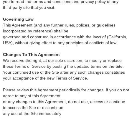
you to read the terms and conditions and privacy policy of any
third-party site that you visit.
Governing Law
This Agreement (and any further rules, polices, or guidelines
incorporated by reference) shall be
governed and construed in accordance with the laws of (California,
USA), without giving effect to any principles of conflicts of law.
Changes To This Agreement
We reserve the right, at our sole discretion, to modify or replace
these Terms of Service by posting the updated terms on the Site.
Your continued use of the Site after any such changes constitutes
your acceptance of the new Terms of Service.
Please review this Agreement periodically for changes. If you do not
agree to any of this Agreement
or any changes to this Agreement, do not use, access or continue
to access the Site or discontinue
any use of the Site immediately