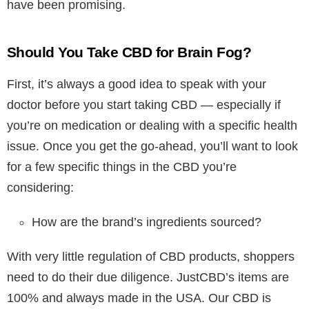
have been promising.
Should You Take CBD for Brain Fog?
First, it’s always a good idea to speak with your
doctor before you start taking CBD — especially if
you’re on medication or dealing with a specific health
issue. Once you get the go-ahead, you’ll want to look
for a few specific things in the CBD you’re
considering:
How are the brand’s ingredients sourced?
With very little regulation of CBD products, shoppers
need to do their due diligence. JustCBD’s items are
100% and always made in the USA. Our CBD is