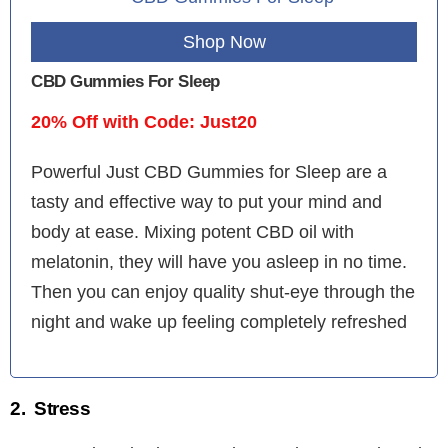
Shop Now
CBD Gummies For Sleep
20% Off with Code: Just20
Powerful Just CBD Gummies for Sleep are a
tasty and effective way to put your mind and
body at ease. Mixing potent CBD oil with
melatonin, they will have you asleep in no time.
Then you can enjoy quality shut-eye through the
night and wake up feeling completely refreshed
2. Stress