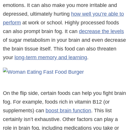
emotions. It can also make you more irritable and
depressed, ultimately hurting
how well you’re able to
perform
at work or school. Highly processed foods
can also prompt brain fog. It can
decrease the levels
of sugar metabolism in your brain and even decrease
the brain tissue itself. This food can also threaten
your
long-term memory and learning
.
On the flip side, certain foods can help you fight brain
fog. For example, foods rich in vitamin B12 (or
supplements) can
boost brain function
. This list
certainly isn’t exhaustive. Other factors can play a
role in brain fog, including medications you take or