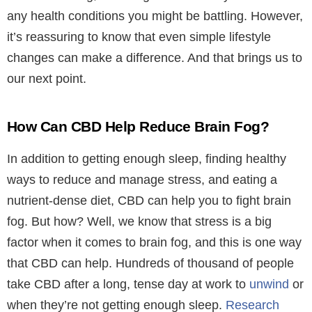
any health conditions you might be battling. However,
it’s reassuring to know that even simple lifestyle
changes can make a difference. And that brings us to
our next point.
How Can CBD Help Reduce Brain Fog?
In addition to getting enough sleep, finding healthy
ways to reduce and manage stress, and eating a
nutrient-dense diet, CBD can help you to fight brain
fog. But how? Well, we know that stress is a big
factor when it comes to brain fog, and this is one way
that CBD can help.
Hundreds of thousand of people
take CBD after a long, tense day at work to
unwind
or
when they’re not getting enough sleep.
Research