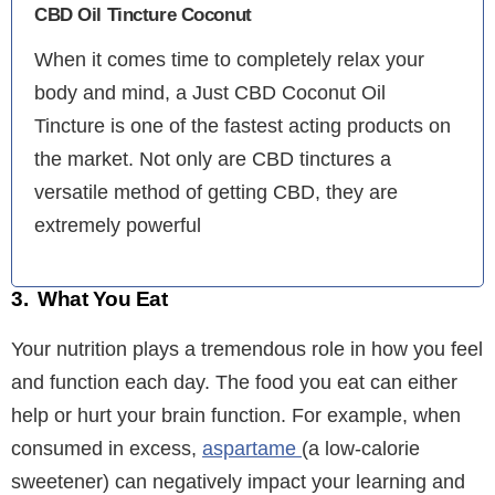
CBD Oil Tincture Coconut
When it comes time to completely relax your
body and mind, a Just CBD Coconut Oil
Tincture is one of the fastest acting products on
the market. Not only are CBD tinctures a
versatile method of getting CBD, they are
extremely powerful
3. What You Eat
Your nutrition plays a tremendous role in how you feel
and function each day. The food you eat can either
help or hurt your brain function. For example, when
consumed in excess,
aspartame
(a low-calorie
sweetener) can negatively impact your learning and