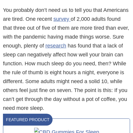
You probably don’t need us to tell you that Americans
are tired. One recent
survey
of 2,000 adults found
that three out of five of them are more tired than ever,
with the pandemic having made things worse. Sure
enough, plenty of
research
has found that a lack of
sleep can negatively affect how well your brain can
function. How much sleep do you need, then? While
the rule of thumb is eight hours a night, everyone is
different. Some adults might need a solid 10, while
others feel just fine on seven. The point is this: If you
can’t get through the day without a pot of coffee, you
need more sleep.
FEATURED PRODUCT