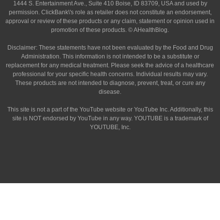
1444 S. Entertainment Ave., Suite 410 Boise, ID 83709, USA and used by
permission. ClickBank\'s role as retailer does not constitute an endorsement,
approval or review of these products or any claim, statement or opinion used in
promotion of these products. © AHealthBlog.
Disclaimer: These statements have not been evaluated by the Food and Drug
Administration. This information is not intended to be a substitute or
replacement for any medical treatment. Please seek the advice of a healthcare
professional for your specific health concerns. Individual results may vary.
These products are not intended to diagnose, prevent, treat, or cure any
disease.
This site is not a part of the YouTube website or YouTube Inc. Additionally, this
site is NOT endorsed by YouTube in any way. YOUTUBE is a trademark of
YOUTUBE, Inc.