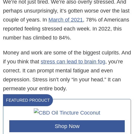
We’re not just tired. We’re also overly stressed. And
perhaps unsurprisingly, it’s gotten worse over the last
couple of years. In
March of 2021
, 78% of Americans
reported feeling stressed each week. In 2022, this
number has climbed to 84%.
Money and work are some of the biggest culprits. And
if you think that
stress can lead to brain fog
, you’re
correct. It can prompt mental fatigue and even
depression. Stress isn’t only “in your head.” It can
permeate your entire body.
FEATURED PRODUCT
Shop Now