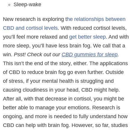
Sleep-wake
New research is exploring t
he relationships between
CBD and cortisol levels
. With reduced cortisol levels,
you’ll feel more relaxed and
get better sleep
. And with
more sleep, you’ll have less brain fog. We call that a
win.
Psst! Check out our
CBD gummies for sleep
.
This isn’t the end of the story, either. The applications
of CBD to reduce brain fog go even further. Outside
of stress, if your mental health is struggling and
causing cloudiness in your head, CBD might help.
After all, with that decrease in cortisol, you might be
better able to manage your emotions. Research is
ongoing, and more is needed to fully understand how
CBD can help with brain fog. However, so far, studies