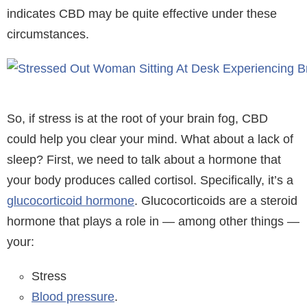
indicates CBD may be quite effective under these
circumstances.
So, if stress is at the root of your brain fog, CBD
could help you clear your mind. What about a lack of
sleep? First, we need to talk about a hormone that
your body produces called cortisol. Specifically, it’s a
glucocorticoid hormone
. Glucocorticoids are a steroid
hormone that plays a role in — among other things —
your:
Stress
Blood pressure
.