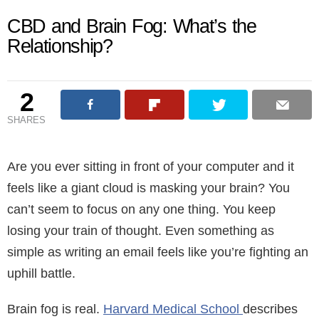
CBD and Brain Fog: What’s the
Relationship?
2
SHARES
Are you ever sitting in front of your computer and it
feels like a giant cloud is masking your brain? You
can’t seem to focus on any one thing. You keep
losing your train of thought. Even something as
simple as writing an email feels like you’re fighting an
uphill battle.
Brain fog is real.
Harvard Medical School
describes