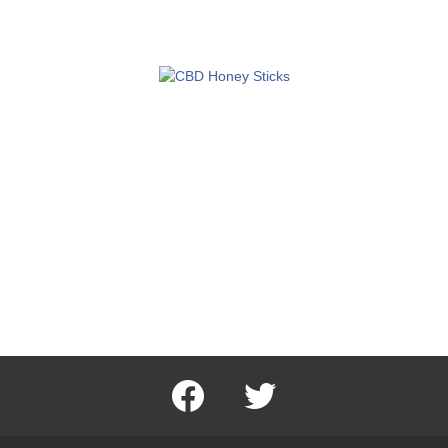
facebook
twitter