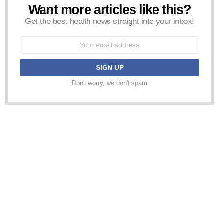
Want more articles like this?
NEWSLETTER
Get the best health news straight into your inbox!
Email
address:
Don't worry, we don't spam