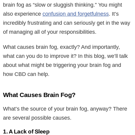
brain fog as “slow or sluggish thinking.” You might
also experience
confusion and forgetfulness
. It’s
incredibly frustrating and can seriously get in the way
of managing all of your responsibilities.
What causes brain fog, exactly? And importantly,
what can you do to improve it? In this blog, we’ll talk
about what might be triggering your brain fog and
how CBD can help.
What Causes Brain Fog?
What’s the source of your brain fog, anyway? There
are several possible causes.
1. A Lack of Sleep