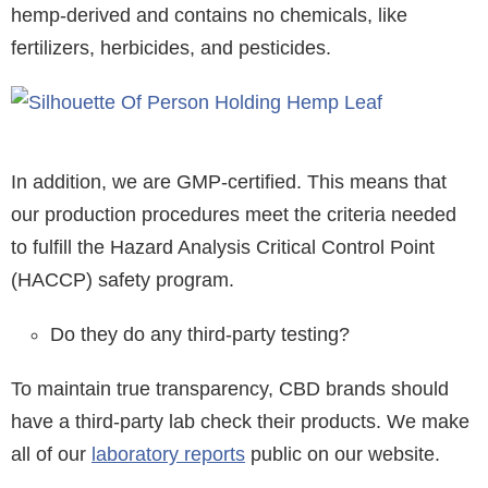
hemp-derived and contains no chemicals, like
fertilizers, herbicides, and pesticides.
In addition, we are GMP-certified. This means that
our production procedures meet the criteria needed
to fulfill the Hazard Analysis Critical Control Point
(HACCP) safety program.
Do they do any third-party testing?
To maintain true transparency, CBD brands should
have a third-party lab check their products. We make
all of our
laboratory reports
public on our website.