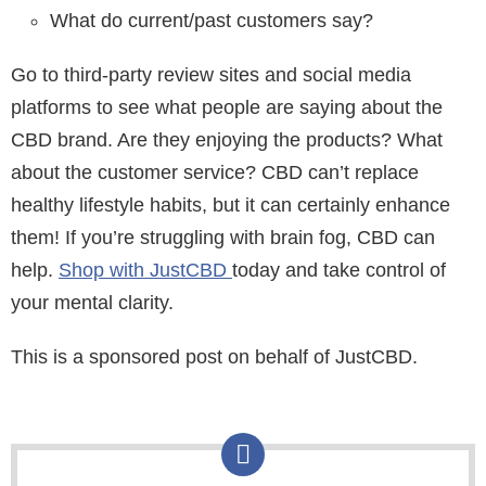
What do current/past customers say?
Go to third-party review sites and social media
platforms to see what people are saying about the
CBD brand. Are they enjoying the products? What
about the customer service? CBD can’t replace
healthy lifestyle habits, but it can certainly enhance
them! If you’re struggling with brain fog, CBD can
help.
Shop with JustCBD
today and take control of
your mental clarity.
This is a sponsored post on behalf of JustCBD.