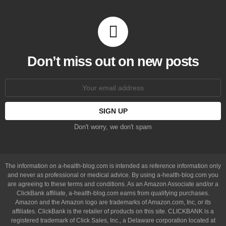
Don’t miss out on new posts
Email
address:
Don't worry, we don't spam
The information on a-health-blog.com is intended as reference information only
and never as professional or medical advice. By using a-health-blog.com you
are agreeing to these terms and conditions. As an Amazon Associate and/or a
ClickBank affiliate, a-health-blog.com earns from qualifying purchases.
Amazon and the Amazon logo are trademarks of Amazon.com, Inc, or its
affiliates. ClickBank is the retailer of products on this site. CLICKBANK is a
registered trademark of Click Sales, Inc., a Delaware corporation located at