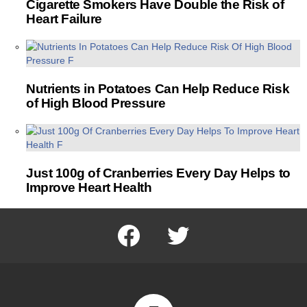
Cigarette Smokers Have Double the Risk of
Heart Failure
Nutrients in Potatoes Can Help Reduce Risk
of High Blood Pressure
Just 100g of Cranberries Every Day Helps to
Improve Heart Health
facebook
twitter