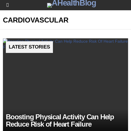
Menu
CARDIOVASCULAR
LATEST STORIES
Boosting Physical Activity Can Help
Reduce Risk of Heart Failure