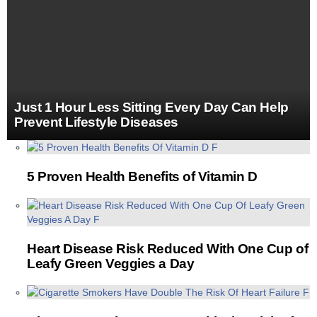
Just 1 Hour Less Sitting Every Day Can Help
Prevent Lifestyle Diseases
MORE
STORIES
5 Proven Health Benefits of Vitamin D
Heart Disease Risk Reduced With One Cup of
Leafy Green Veggies a Day