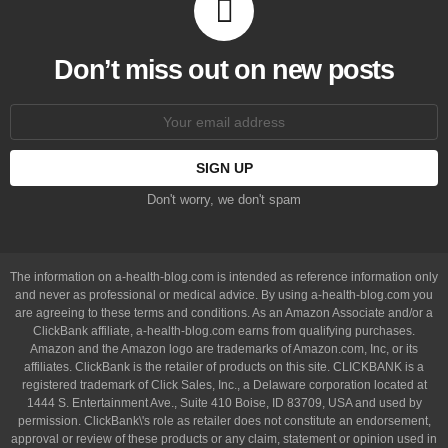
Don’t miss out on new posts
Email
address:
Don't worry, we don't spam
The information on a-health-blog.com is intended as reference information only
and never as professional or medical advice. By using a-health-blog.com you
are agreeing to these terms and conditions. As an Amazon Associate and/or a
ClickBank affiliate, a-health-blog.com earns from qualifying purchases.
Amazon and the Amazon logo are trademarks of Amazon.com, Inc, or its
affiliates. ClickBank is the retailer of products on this site. CLICKBANK is a
registered trademark of Click Sales, Inc., a Delaware corporation located at
1444 S. Entertainment Ave., Suite 410 Boise, ID 83709, USA and used by
permission. ClickBank\'s role as retailer does not constitute an endorsement,
approval or review of these products or any claim, statement or opinion used in