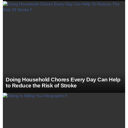
Doing Household Chores Every Day Can Help
to Reduce the Risk of Stroke