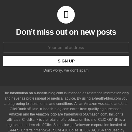
Don’t miss out on new posts
Email
address:
Don't worry, we don't spam
The information on a-health-blog.com is intended as reference information only
and never as professional or medical advice. By using a-health-blog.com you
are agreeing to these terms and conditions. As an Amazon Associate and/or a
ClickBank affiliate, a-health-blog.com earns from qualifying purchases.
Amazon and the Amazon logo are trademarks of Amazon.com, Inc, or its
affiliates. ClickBank is the retailer of products on this site. CLICKBANK is a
registered trademark of Click Sales, Inc., a Delaware corporation located at
1444 S. Entertainment Ave., Suite 410 Boise, ID 83709, USA and used by