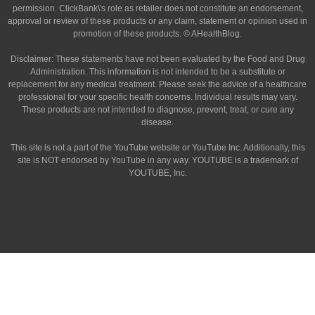
permission. ClickBank\'s role as retailer does not constitute an endorsement,
approval or review of these products or any claim, statement or opinion used in
promotion of these products. © AHealthBlog.
Disclaimer: These statements have not been evaluated by the Food and Drug
Administration. This information is not intended to be a substitute or
replacement for any medical treatment. Please seek the advice of a healthcare
professional for your specific health concerns. Individual results may vary.
These products are not intended to diagnose, prevent, treat, or cure any
disease.
This site is not a part of the YouTube website or YouTube Inc. Additionally, this
site is NOT endorsed by YouTube in any way. YOUTUBE is a trademark of
YOUTUBE, Inc.