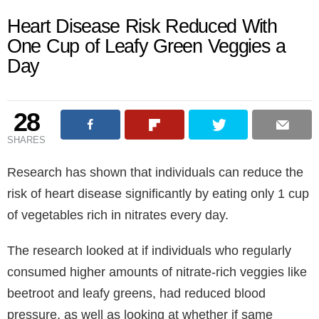
Heart Disease Risk Reduced With
One Cup of Leafy Green Veggies a
Day
28
SHARES
Research has shown that individuals can reduce the
risk of heart disease significantly by eating only 1 cup
of vegetables rich in nitrates every day.
The research looked at if individuals who regularly
consumed higher amounts of nitrate-rich veggies like
beetroot and leafy greens, had reduced blood
pressure, as well as looking at whether if same