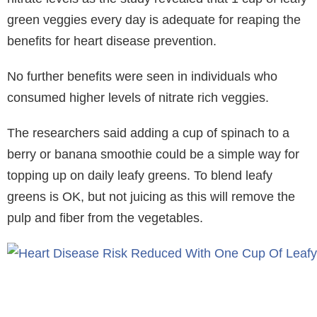
green veggies every day is adequate for reaping the
benefits for heart disease prevention.
No further benefits were seen in individuals who
consumed higher levels of nitrate rich veggies.
The researchers said adding a cup of spinach to a
berry or banana smoothie could be a simple way for
topping up on daily leafy greens. To blend leafy
greens is OK, but not juicing as this will remove the
pulp and fiber from the vegetables.