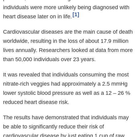
individuals were more unlikely being diagnosed with
1
heart disease later on in life.
Cardiovascular diseases are the main cause of death
worldwide, resulting in the loss of about 17.9 million
lives annually. Researchers looked at data from more
than 50,000 individuals over 23 years.
It was revealed that individuals consuming the most
nitrate-rich veggies had approximately a 2.5 mmHg
lower systolic blood pressure as well as a 12 – 26 %
reduced heart disease risk.
The results have demonstrated that individuals may
be able to significantly reduce their risk of
cardiovascular disease by just eating 1 cup of raw