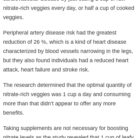
nitrate-rich veggies every day, or half a cup of cooked
veggies.
Peripheral artery disease risk had the greatest
reduction of 26 %, which is a kind of heart disease
characterized by blood vessels narrowing in the legs,
but they also found individuals had a reduced heart
attack, heart failure and stroke risk.
The research determined that the optimal quantity of
nitrate-rich veggies was 1 cup a day and consuming
more than that didn’t appear to offer any more
benefits.
Taking supplements are not necessary for boosting
nitrate levels as the study revealed that 1 cup of leafy