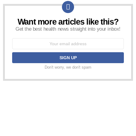
Want more articles like this?
NEWSLETTER
Get the best health news straight into your inbox!
Email
address:
Don't worry, we don't spam