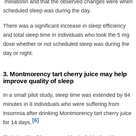
melatonin and that the observed changes were when
scheduled sleep was during the day.
There was a significant increase in sleep efficiency
and total sleep time in individuals who took the 5 mg
dose whether or not scheduled sleep was during the
day or night.
3. Montmorency tart cherry juice may help
improve quality of sleep
In a small pilot study, sleep time was extended by 84
minutes in 8 individuals who were suffering from
insomnia after drinking Montmorency tart cherry juice
6
for 14 days.