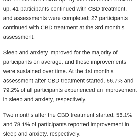
up, 41 participants continued with CBD treatment,
and assessments were completed; 27 participants
continued with CBD treatment at the 3rd month’s
assessment.
Sleep and anxiety improved for the majority of
participants on average, and these improvements
were sustained over time. At the 1st month’s
assessment after CBD treatment started, 66.7% and
79.2% of all participants experienced an improvement
in sleep and anxiety, respectively.
Two months after the CBD treatment started, 56.1%
and 78.1% of participants reported improvement in
sleep and anxiety, respectively.