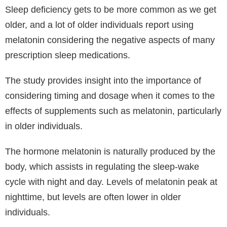
Sleep deficiency gets to be more common as we get
older, and a lot of older individuals report using
melatonin considering the negative aspects of many
prescription sleep medications.
The study provides insight into the importance of
considering timing and dosage when it comes to the
effects of supplements such as melatonin, particularly
in older individuals.
The hormone melatonin is naturally produced by the
body, which assists in regulating the sleep-wake
cycle with night and day. Levels of melatonin peak at
nighttime, but levels are often lower in older
individuals.