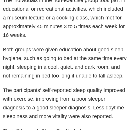
The individuals in the non-exercise group took part in
educational or recreational activities, which included
a museum lecture or a cooking class, which met for
approximately 45 minutes 3 to 5 times each week for
16 weeks.
Both groups were given education about good sleep
hygiene, such as going to bed at the same time every
night, sleeping in a cool, quiet, and dark room, and
not remaining in bed too long if unable to fall asleep.
The participants’ self-reported sleep quality improved
with exercise, improving from a poor sleeper
diagnosis to a good sleeper diagnosis. Less daytime
sleepiness and more vitality were also reported.