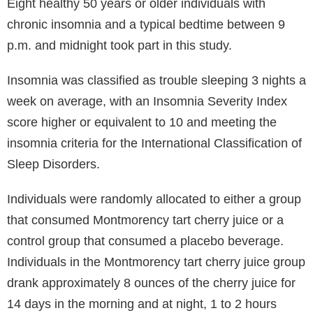
Eight healthy 50 years or older individuals with
chronic insomnia and a typical bedtime between 9
p.m. and midnight took part in this study.
Insomnia was classified as trouble sleeping 3 nights a
week on average, with an Insomnia Severity Index
score higher or equivalent to 10 and meeting the
insomnia criteria for the International Classification of
Sleep Disorders.
Individuals were randomly allocated to either a group
that consumed Montmorency tart cherry juice or a
control group that consumed a placebo beverage.
Individuals in the Montmorency tart cherry juice group
drank approximately 8 ounces of the cherry juice for
14 days in the morning and at night, 1 to 2 hours