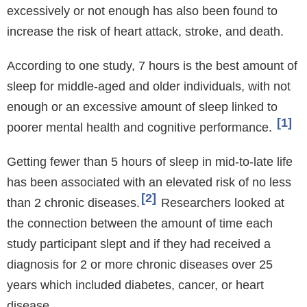
excessively or not enough has also been found to
increase the risk of heart attack, stroke, and death.
According to one study, 7 hours is the best amount of
sleep for middle-aged and older individuals, with not
enough or an excessive amount of sleep linked to
1
poorer mental health and cognitive performance.
Getting fewer than 5 hours of sleep in mid-to-late life
has been associated with an elevated risk of no less
2
than 2 chronic diseases.
Researchers looked at
the connection between the amount of time each
study participant slept and if they had received a
diagnosis for 2 or more chronic diseases over 25
years which included diabetes, cancer, or heart
disease.