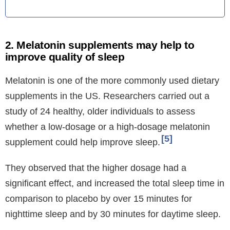
2. Melatonin supplements may help to
improve quality of sleep
Melatonin is one of the more commonly used dietary
supplements in the US. Researchers carried out a
study of 24 healthy, older individuals to assess
whether a low-dosage or a high-dosage melatonin
5
supplement could help improve sleep.
They observed that the higher dosage had a
significant effect, and increased the total sleep time in
comparison to placebo by over 15 minutes for
nighttime sleep and by 30 minutes for daytime sleep.