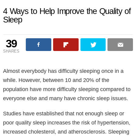
4 Ways to Help Improve the Quality of
Sleep
39
SHARES
Almost everybody has difficulty sleeping once in a
while. However, between 10 and 20% of the
population have more difficulty sleeping compared to
everyone else and many have chronic sleep issues.
Studies have established that not enough sleep or
poor quality sleep increases the risk of hypertension,
increased cholesterol, and atherosclerosis. Sleeping