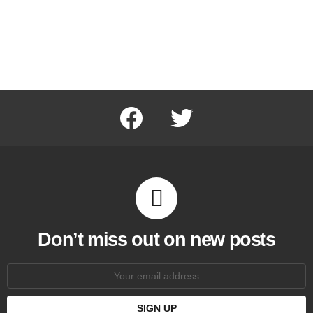
facebook
twitter
Don’t miss out on new posts
Email
address: