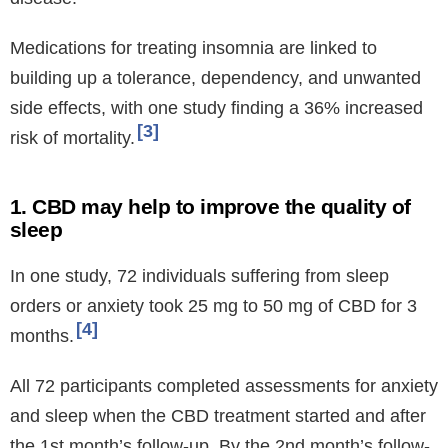
Medications for treating insomnia are linked to
building up a tolerance, dependency, and unwanted
side effects, with one study finding a 36% increased
3
risk of mortality.
1. CBD may help to improve the quality of
sleep
In one study, 72 individuals suffering from sleep
orders or anxiety took 25 mg to 50 mg of CBD for 3
4
months.
All 72 participants completed assessments for anxiety
and sleep when the CBD treatment started and after
the 1st month’s follow-up. By the 2nd month’s follow-