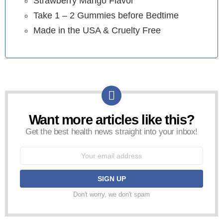
Strawberry Mango Flavor
Take 1 – 2 Gummies before Bedtime
Made in the USA & Cruelty Free
Want more articles like this?
NEWSLETTER
Get the best health news straight into your inbox!
Email
address:
Don't worry, we don't spam