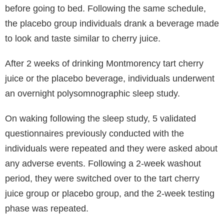
before going to bed. Following the same schedule,
the placebo group individuals drank a beverage made
to look and taste similar to cherry juice.
After 2 weeks of drinking Montmorency tart cherry
juice or the placebo beverage, individuals underwent
an overnight polysomnographic sleep study.
On waking following the sleep study, 5 validated
questionnaires previously conducted with the
individuals were repeated and they were asked about
any adverse events. Following a 2-week washout
period, they were switched over to the tart cherry
juice group or placebo group, and the 2-week testing
phase was repeated.