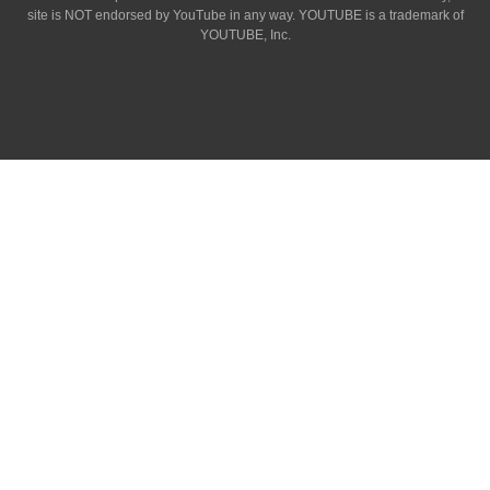
site is NOT endorsed by YouTube in any way. YOUTUBE is a trademark of
YOUTUBE, Inc.