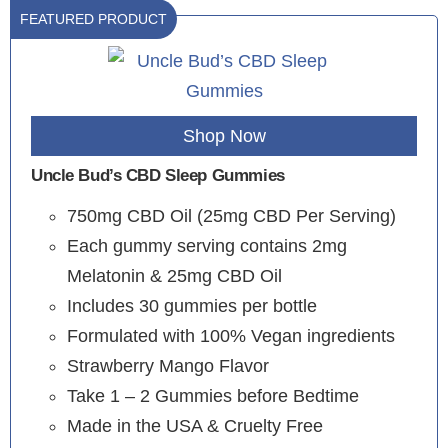
FEATURED PRODUCT
Shop Now
Uncle Bud’s CBD Sleep Gummies
750mg CBD Oil (25mg CBD Per Serving)
Each gummy serving contains 2mg
Melatonin & 25mg CBD Oil
Includes 30 gummies per bottle
Formulated with 100% Vegan ingredients
Strawberry Mango Flavor
Take 1 – 2 Gummies before Bedtime
Made in the USA & Cruelty Free