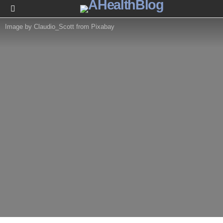
Menu
Image by Claudio_Scott from Pixabay