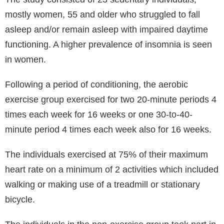
mostly women, 55 and older who struggled to fall
asleep and/or remain asleep with impaired daytime
functioning. A higher prevalence of insomnia is seen
in women.
Following a period of conditioning, the aerobic
exercise group exercised for two 20-minute periods 4
times each week for 16 weeks or one 30-to-40-
minute period 4 times each week also for 16 weeks.
The individuals exercised at 75% of their maximum
heart rate on a minimum of 2 activities which included
walking or making use of a treadmill or stationary
bicycle.