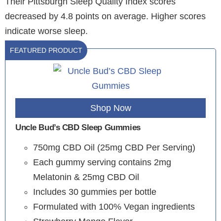
Their Pittsburgh Sleep Quality Index scores
decreased by 4.8 points on average. Higher scores
indicate worse sleep.
FEATURED PRODUCT
Shop Now
Uncle Bud’s CBD Sleep Gummies
750mg CBD Oil (25mg CBD Per Serving)
Each gummy serving contains 2mg
Melatonin & 25mg CBD Oil
Includes 30 gummies per bottle
Formulated with 100% Vegan ingredients