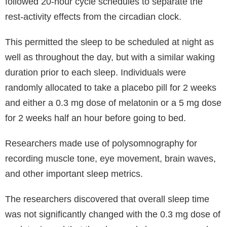
followed 20-hour cycle schedules to separate the
rest-activity effects from the circadian clock.
This permitted the sleep to be scheduled at night as
well as throughout the day, but with a similar waking
duration prior to each sleep. Individuals were
randomly allocated to take a placebo pill for 2 weeks
and either a 0.3 mg dose of melatonin or a 5 mg dose
for 2 weeks half an hour before going to bed.
Researchers made use of polysomnography for
recording muscle tone, eye movement, brain waves,
and other important sleep metrics.
The researchers discovered that overall sleep time
was not significantly changed with the 0.3 mg dose of