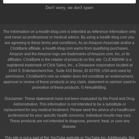
Don't worry, we don't spam
The information on a-health-blog.com is intended as reference information only
and never as professional or medical advice. By using a-health-blog.com you
are agreeing to these terms and conditions. As an Amazon Associate and/or a
ClickBank affiliate, a-health-blog.com earns from qualifying purchases.
Amazon and the Amazon logo are trademarks of Amazon.com, Inc, or its
affiliates. ClickBank is the retailer of products on this site. CLICKBANK is a
registered trademark of Click Sales, Inc., a Delaware corporation located at
1444 S. Entertainment Ave., Suite 410 Boise, ID 83709, USA and used by
permission. ClickBank\'s role as retailer does not constitute an endorsement,
approval or review of these products or any claim, statement or opinion used in
promotion of these products. © AHealthBlog.
Disclaimer: These statements have not been evaluated by the Food and Drug
Administration. This information is not intended to be a substitute or
replacement for any medical treatment. Please seek the advice of a healthcare
professional for your specific health concerns. Individual results may vary.
These products are not intended to diagnose, prevent, treat, or cure any
disease.
This site is not a part of the YouTube website or YouTube Inc. Additionally, this