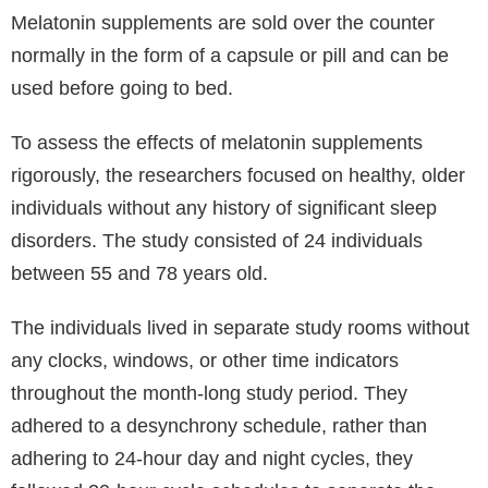
Melatonin supplements are sold over the counter
normally in the form of a capsule or pill and can be
used before going to bed.
To assess the effects of melatonin supplements
rigorously, the researchers focused on healthy, older
individuals without any history of significant sleep
disorders. The study consisted of 24 individuals
between 55 and 78 years old.
The individuals lived in separate study rooms without
any clocks, windows, or other time indicators
throughout the month-long study period. They
adhered to a desynchrony schedule, rather than
adhering to 24-hour day and night cycles, they