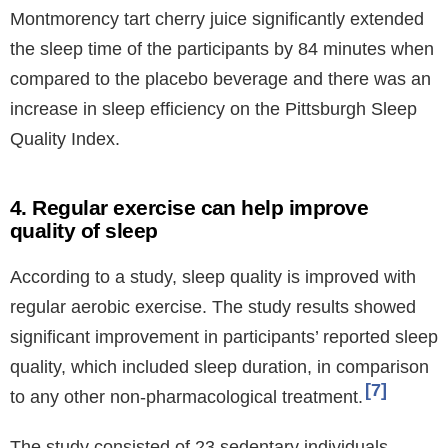
Montmorency tart cherry juice significantly extended
the sleep time of the participants by 84 minutes when
compared to the placebo beverage and there was an
increase in sleep efficiency on the Pittsburgh Sleep
Quality Index.
4. Regular exercise can help improve
quality of sleep
According to a study, sleep quality is improved with
regular aerobic exercise. The study results showed
significant improvement in participants’ reported sleep
quality, which included sleep duration, in comparison
7
to any other non-pharmacological treatment.
The study consisted of 23 sedentary individuals,